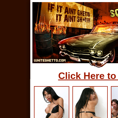
Click Here to