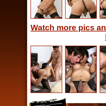
Watch more pics an